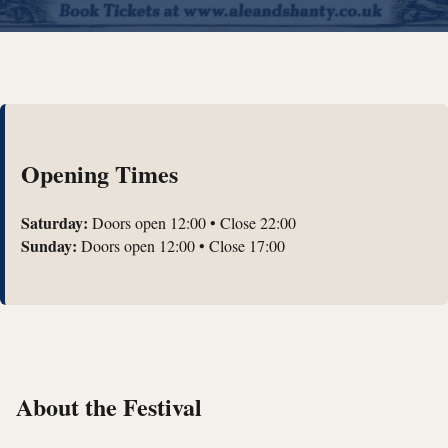
Opening Times
Saturday:
Doors open 12:00 • Close 22:00
Sunday:
Doors open 12:00 • Close 17:00
About the Festival