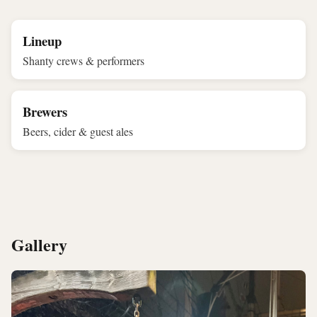
Lineup
Shanty crews & performers
Brewers
Beers, cider & guest ales
Gallery