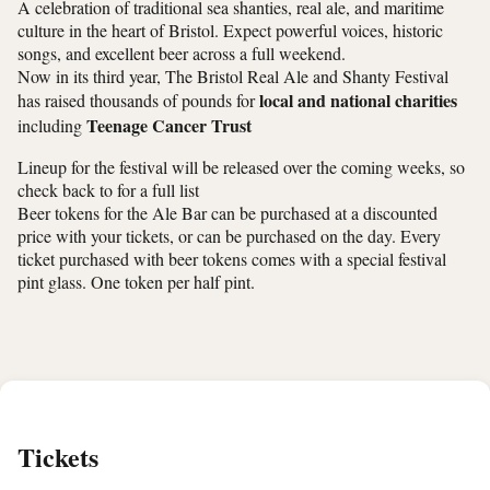
A celebration of traditional sea shanties, real ale, and maritime
culture in the heart of Bristol. Expect powerful voices, historic
songs, and excellent beer across a full weekend.
Now in its third year, The Bristol Real Ale and Shanty Festival
local and national charities
has raised thousands of pounds for
Teenage Cancer Trust
including
Lineup for the festival will be released over the coming weeks, so
check back to for a full list
Beer tokens for the Ale Bar can be purchased at a discounted
price with your tickets, or can be purchased on the day. Every
ticket purchased with beer tokens comes with a special festival
pint glass. One token per half pint.
Tickets