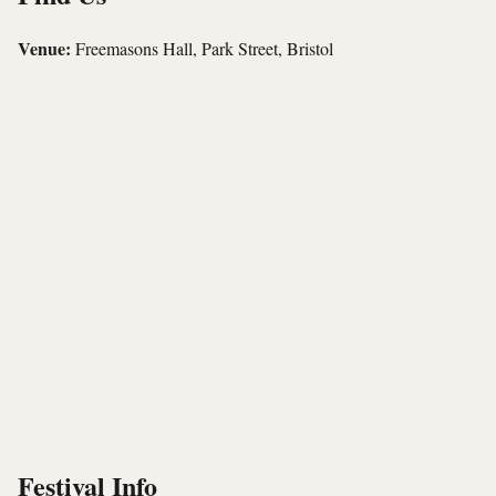
Venue:
Freemasons Hall, Park Street, Bristol
Festival Info