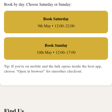
Book by day. Choose Saturday or Sunday:
Book Saturday
9th May • 12:00–22:00
Book Sunday
10th May • 12:00–17:00
Tip: If you’re on mobile and the link opens inside the host app,
choose “Open in browser” for smoother checkout.
Find Us