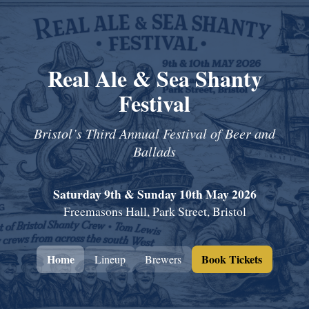
Real Ale & Sea Shanty
Festival
Bristol’s Third Annual Festival of Beer and
Ballads
Saturday 9th & Sunday 10th May 2026
Freemasons Hall, Park Street, Bristol
Home
Book Tickets
Lineup
Brewers